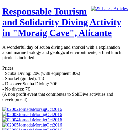
Responsable Tourism
and Solidarity Diving Activity
in "Moraig Cave", Alicante
A wonderful day of scuba diving and snorkel with a explanation
about marine biology and geological environtmente, a final lunch-
picnic is included.
Prices:
- Scuba Diving: 20€ (with equipment 30€)
- Snorkel (guided): 15€
- Discover Scuba Diving: 30€
- No divers: 7€
(A non profit event that contributes to SoliDive activities and
development)