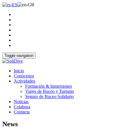
Toggle navigation
Inicio
Conócenos
Actividades
Formación & Inmersiones
Viajes de Buceo y Turismo
Seguro de Buceo Solidario
Noticias
Colabora
Contacta
News